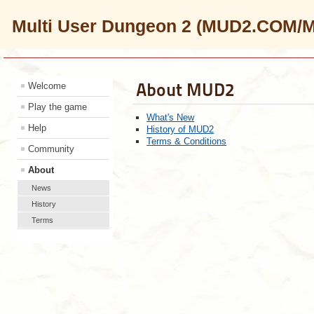
Multi User Dungeon 2 (MUD2.COM/
About MUD2
Welcome
Play the game
What's New
Help
History of MUD2
Terms & Conditions
Community
About
News
History
Terms